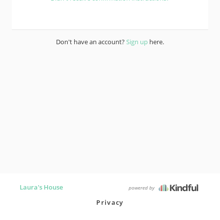
Don't have an account?
Sign up
here.
Laura's House
powered by
Privacy