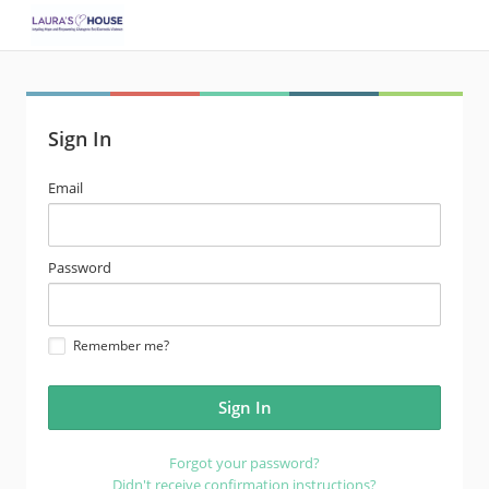
Sign In
email
Email
address
password
Password
Remember me?
Forgot your password?
Didn't receive confirmation instructions?